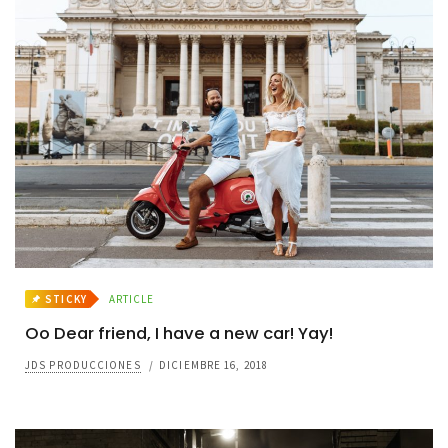
STICKY
ARTICLE
Oo Dear friend, I have a new car! Yay!
JDS PRODUCCIONES
/
DICIEMBRE 16, 2018