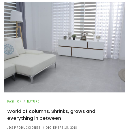
FASHION
/
NATURE
World of columns. Shrinks, grows and
everything in between
JDS PRODUCCIONES
/
DICIEMBRE 15, 2018