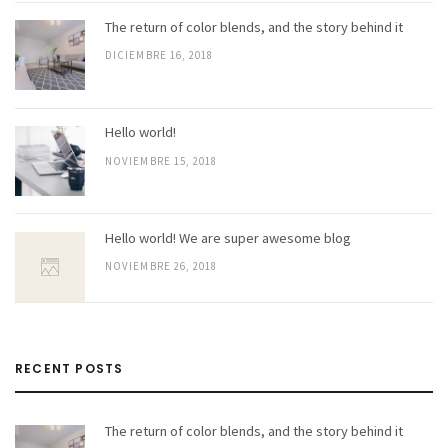
The return of color blends, and the story behind it
DICIEMBRE 16, 2018
Hello world!
NOVIEMBRE 15, 2018
Hello world! We are super awesome blog
NOVIEMBRE 26, 2018
RECENT POSTS
The return of color blends, and the story behind it