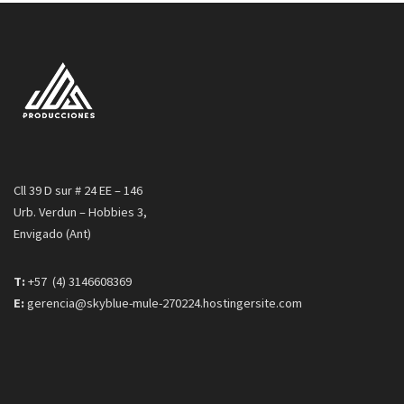
Cll 39 D sur # 24 EE – 146
Urb. Verdun – Hobbies 3,
Envigado (Ant)
T:
+57 (4) 3146608369
E:
gerencia@skyblue-mule-270224.hostingersite.com