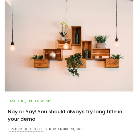
FASHION
/
PHILOSOPHY
Nay or Yay! You should always try long title in
your demo!
JDS PRODUCCIONES
/
NOVIEMBRE 20, 2018