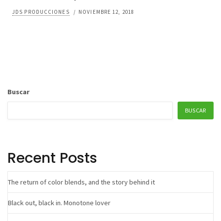
JDS PRODUCCIONES
/
NOVIEMBRE 12, 2018
Buscar
BUSCAR
Recent Posts
The return of color blends, and the story behind it
Black out, black in. Monotone lover