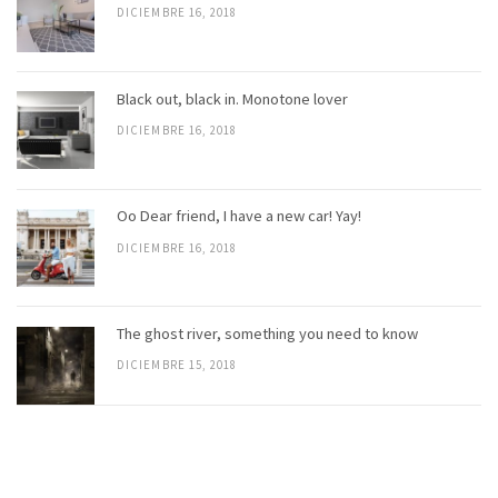
DICIEMBRE 16, 2018
Black out, black in. Monotone lover
DICIEMBRE 16, 2018
Oo Dear friend, I have a new car! Yay!
DICIEMBRE 16, 2018
The ghost river, something you need to know
DICIEMBRE 15, 2018