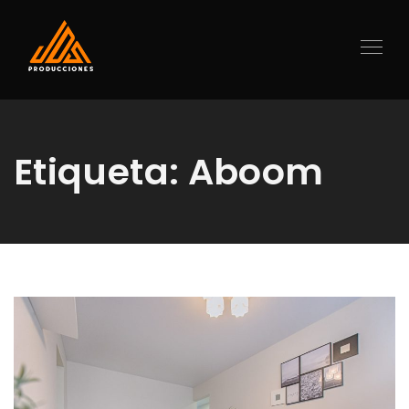
Etiqueta:
Aboom