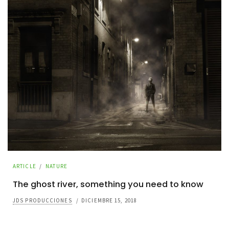
ARTICLE
/
NATURE
The ghost river, something you need to know
JDS PRODUCCIONES
/
DICIEMBRE 15, 2018