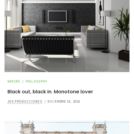
NATURE
/
PHILOSOPHY
Black out, black in. Monotone lover
JDS PRODUCCIONES
/
DICIEMBRE 16, 2018