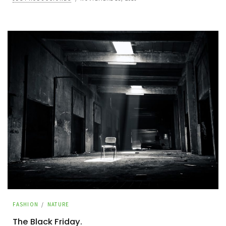
FASHION
/
NATURE
The Black Friday.