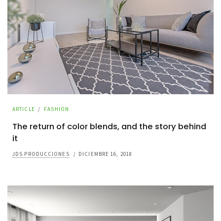
ARTICLE
/
FASHION
The return of color blends, and the story behind
it
JDS PRODUCCIONES
/
DICIEMBRE 16, 2018