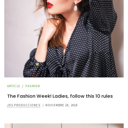
ARTICLE
/
FASHION
The Fashion Week! Ladies, follow this 10 rules
JDS PRODUCCIONES
/
NOVIEMBRE 24, 2018