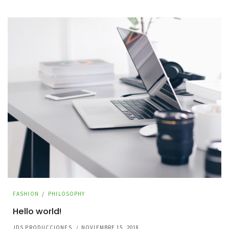
FASHION
/
PHILOSOPHY
Hello world!
JDS PRODUCCIONES
/
NOVIEMBRE 15, 2018