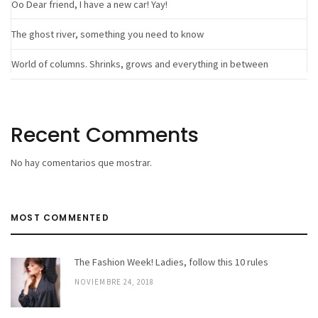
Oo Dear friend, I have a new car! Yay!
The ghost river, something you need to know
World of columns. Shrinks, grows and everything in between
Recent Comments
No hay comentarios que mostrar.
MOST COMMENTED
The Fashion Week! Ladies, follow this 10 rules
NOVIEMBRE 24, 2018