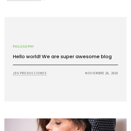
PHILOSOPHY
Hello world! We are super awesome blog
JDS PRODUCCIONES
NOVIEMBRE 26, 2018