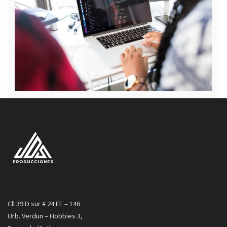
Cll 39 D sur # 24 EE – 146
Urb. Verdun – Hobbies 3,