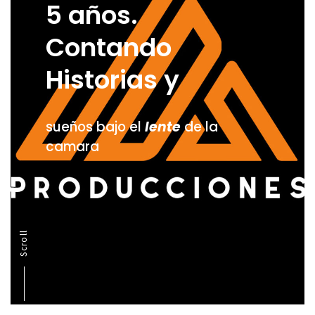
5 años.
Contando
Historias y
sueños bajo el
lente
de la
camara
Scroll