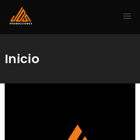
Inicio