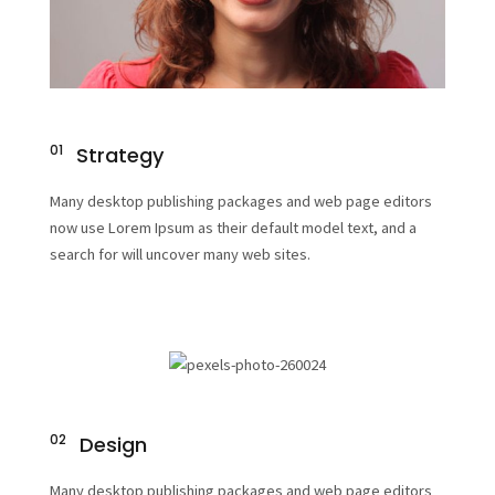
01
Strategy
Many desktop publishing packages and web page editors
now use Lorem Ipsum as their default model text, and a
search for will uncover many web sites.
02
Design
Many desktop publishing packages and web page editors