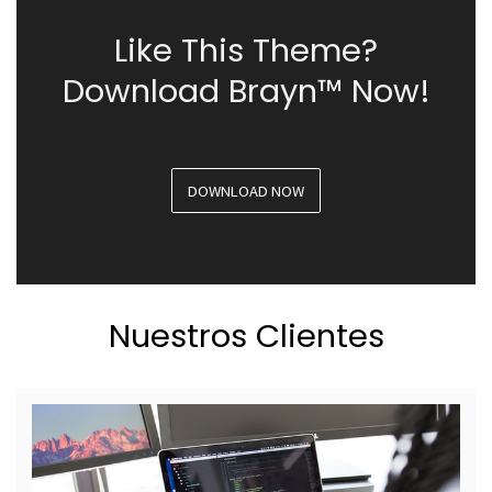
Like This Theme?
Download Brayn™ Now!
DOWNLOAD NOW
Nuestros Clientes