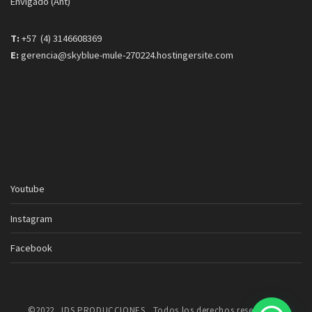
Envigado (Ant)
T:
+57 (4) 3146608369
E:
gerencia@skyblue-mule-270224.hostingersite.com
Youtube
Instagram
Facebook
©2022. JDS PRODUCCIONES . Todos los derechos reservados.