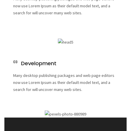
now use Lorem Ipsum as their default model text, and a
search for will uncover many web sites.
03
Development
Many desktop publishing packages and web page editors
now use Lorem Ipsum as their default model text, and a
search for will uncover many web sites.