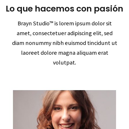
Lo que hacemos con pasión
Brayn Studio™ is lorem ipsum dolor sit
amet, consectetuer adipiscing elit, sed
diam nonummy nibh euismod tincidunt ut
laoreet dolore magna aliquam erat
volutpat.